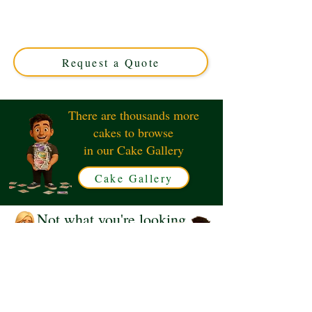
crafted with luxury ingredients and personalised design.
Perfect for any occasion, this custom cake from Solihull,
West Midlands, promises elegance and unforgettable
flavour.
Request a Quote
There are thousands more
cakes to browse
in our Cake Gallery
Cake Gallery
Not what you're looking
for?
Request a Quote