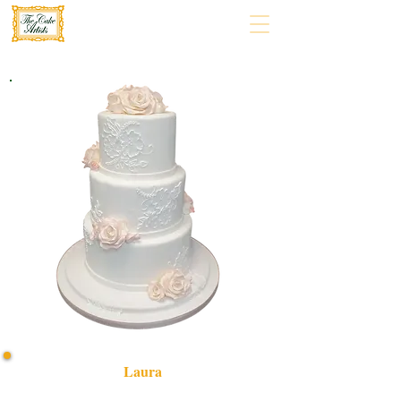
Laura
Celebrate in style with our bespoke "Laura" cake,