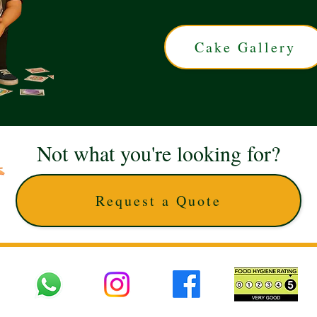
Cake Gallery
Not what you're looking for?
Request a Quote
 UK © 2025 The Cake Artists. Brand and website owned by DD25 LTD and licens