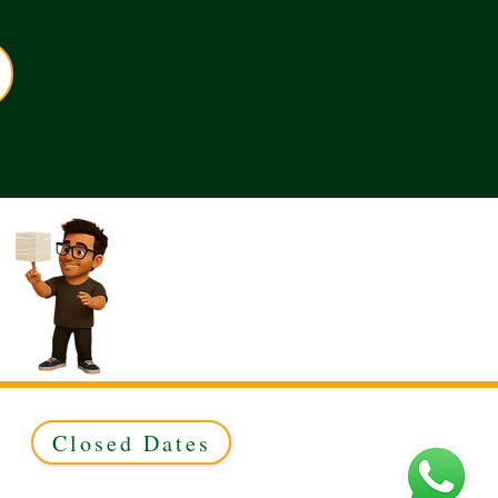
Closed Dates
ed to Green & Gold Ltd