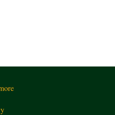
 more
ry