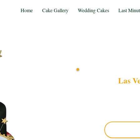
Home
Cake Gallery
Wedding Cakes
Last Minu
Las V
Indulge in our bespoke 
luxury detail in Solihull
custom cake features ic