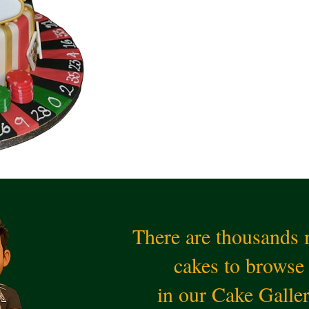
There are thousands
cakes to browse
in our Cake Galle