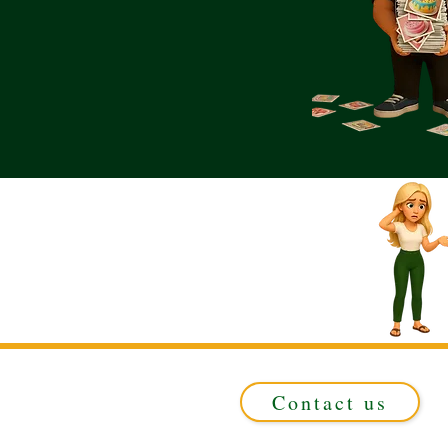
Contact us
Registered in ENGLAND