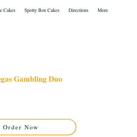
te Cakes
Spotty Box Cakes
Directions
More
egas Gambling Duo
LAS VEGAS GAMBLING DUO cake, crafted with
, West Midlands. Perfect for casino lovers, this
onic Vegas motifs for a striking celebration
centerpiece.
Order Now