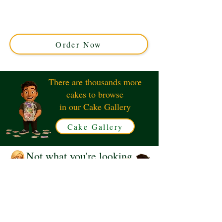
Perfect for any occasion, our custom cakes from Solihull,
West Midlands combine exquisite design with rich
flavours. Celebrate uniquely with a personalised
masterpiece today!
Order Now
There are thousands more
cakes to browse
in our Cake Gallery
Cake Gallery
Not what you're looking
for?
Request a Quote