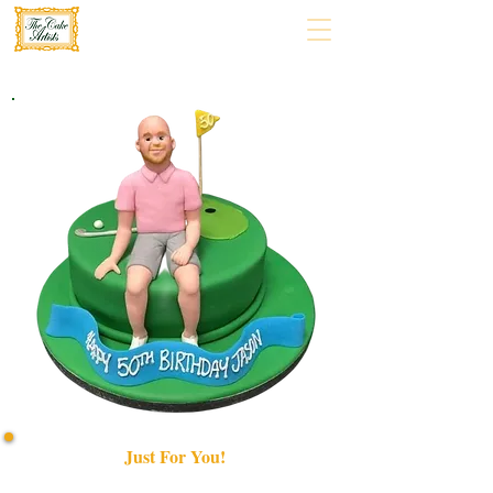
Just For You!
Indulge in a bespoke luxury cake, crafted Just for You!