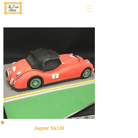
Jaguar Xk120
Indulge in our bespoke Jaguar XK120 cake, a luxury