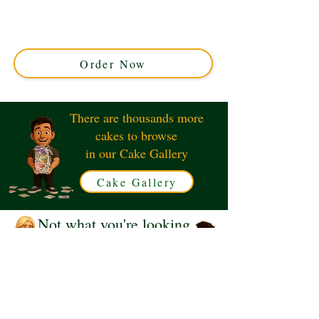
custom creation perfect for car enthusiasts. Expertly
crafted in Solihull, West Midlands, this stunning cake
combines elegance and precision for your special
occasion.
Order Now
There are thousands more
cakes to browse
in our Cake Gallery
Cake Gallery
Not what you're looking
for?
Request a Quote