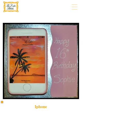
Iphone
Indulge in a bespoke iPhone-themed cake, crafted with