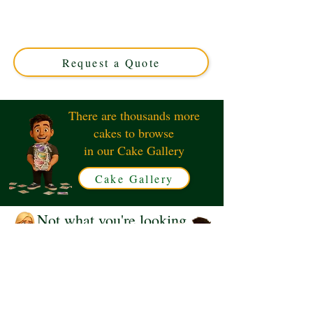
luxury and precision in Solihull, West Midlands. Perfect
for tech lovers, this custom cake combines elegance and
creativity for your special occasion. Order your unique
design today!
Request a Quote
There are thousands more
cakes to browse
in our Cake Gallery
Cake Gallery
Not what you're looking
for?
Request a Quote