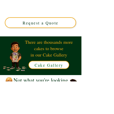
with luxury detail in Solihull, West Midlands. Perfect for
any celebration, this custom cake combines whimsical
charm with exquisite flavour. Order your unique
masterpiece today!
Request a Quote
There are thousands more
cakes to browse
in our Cake Gallery
Cake Gallery
Not what you're looking
for?
Request a Quote