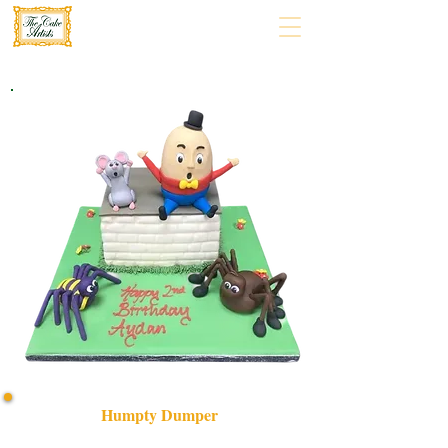
Humpty Dumper
Delight in our bespoke Humpty Dumper cake, crafted