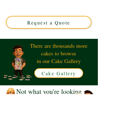
crafted with luxury and vibrant tropical flair. Perfect for
any celebration in Solihull, West Midlands. Custom-
designed to bring island vibes to your special day!
Request a Quote
There are thousands more
cakes to browse
in our Cake Gallery
Cake Gallery
Not what you're looking
for?
Request a Quote