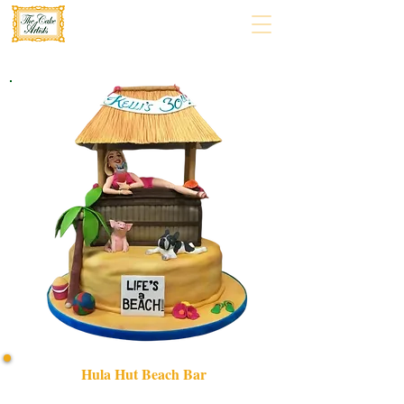
Hula Hut Beach Bar
Indulge in a bespoke HULA HUT BEACH BAR cake,