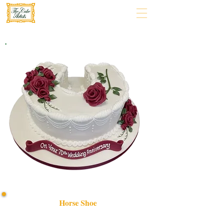
Horse Shoe
Celebrate in style with our bespoke Horse Shoe cake,