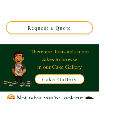
crafted with luxury detail in Solihull, West Midlands.
Perfect for horse lovers, this custom cake blends elegance
and charm for unforgettable occasions. Order your
unique design today!
Request a Quote
There are thousands more
cakes to browse
in our Cake Gallery
Cake Gallery
Not what you're looking
for?
Request a Quote