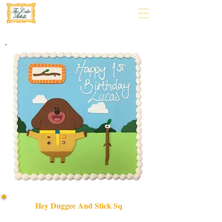
Hey Duggee And Stick Sq
Delight in a bespoke HEY DUGGEE AND STICK SQ