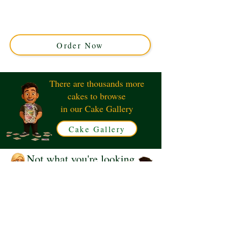
custom cake, crafted with luxury detail in Solihull, West
Midlands. Perfect for kids’ parties, this unique cake
brings favourite characters to life with vibrant, edible
art.
Order Now
There are thousands more
cakes to browse
in our Cake Gallery
Cake Gallery
Not what you're looking
for?
Request a Quote