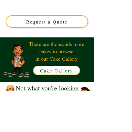
luxury and charm in Solihull, West Midlands. Perfect for
any celebration, this custom cake brings the beloved
alpine tale to life with exquisite detail and flavour.
Request a Quote
There are thousands more
cakes to browse
in our Cake Gallery
Cake Gallery
Not what you're looking
for?
Request a Quote