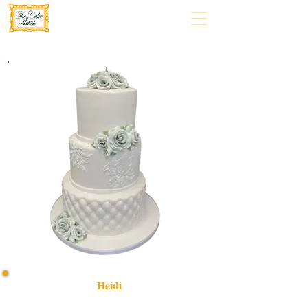
Heidi
Indulge in our bespoke Heidi-themed cake, crafted with