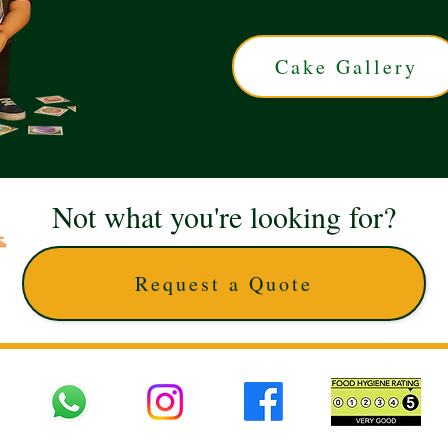
Cake Gallery
Not what you're looking for?
Request a Quote
 UK © 2025 The Cake Artists. Brand and website owned by DD25 LTD and licens