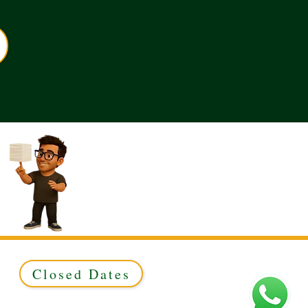
Closed Dates
ed to Green & Gold Ltd