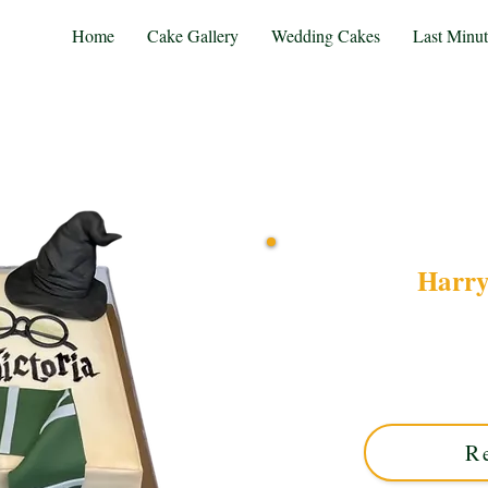
Home
Cake Gallery
Wedding Cakes
Last Minu
Harry
Discover our bespoke H
creation perfect for magi
Midlands, it brings your 
R