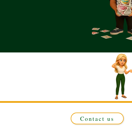
Contact us
Registered in ENGLAND