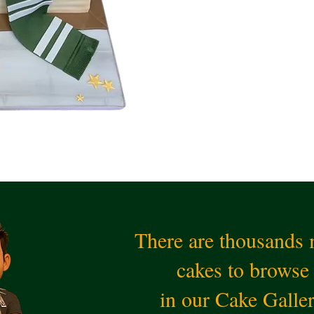
There are thousands
cakes to browse
in our Cake Galle