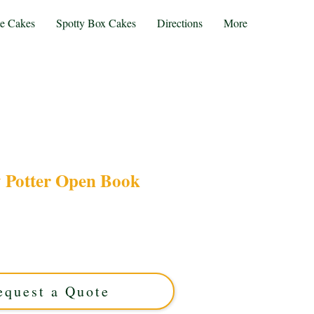
te Cakes
Spotty Box Cakes
Directions
More
 Potter Open Book
arry Potter Open Book cake, a luxury custom
cal celebrations. Handcrafted in Solihull, West
wizarding dreams to life with enchanting detail
and flavour.
equest a Quote