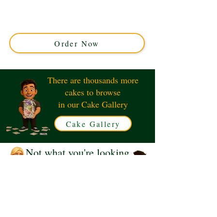
cake, crafted with luxury detail in Solihull, West
Midlands. Perfect for music lovers, this custom cake
combines artistry and flavour for unforgettable
occasions.
Order Now
There are thousands more
cakes to browse
in our Cake Gallery
Cake Gallery
Not what you're looking
for?
Request a Quote