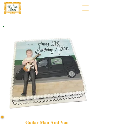
Guitar Man And Van
Celebrate in style with our bespoke Guitar Man and Van