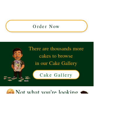
crafted with rich stout-infused sponge and creamy
frosting. Perfect for any celebration in Solihull, West
Midlands. Order your custom Guinness cake today for a
truly unique delight!
Order Now
There are thousands more
cakes to browse
in our Cake Gallery
Cake Gallery
Not what you're looking
for?
Request a Quote