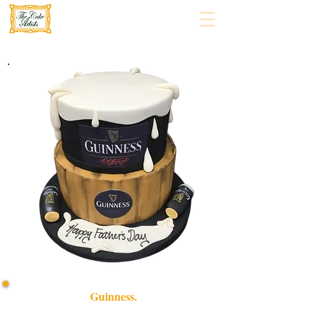
Guinness.
Indulge in our bespoke Guinness cake, a luxury treat