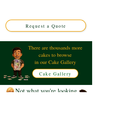
Wedding Roses cake. This luxury custom creation
features elegant sugar roses in shimmering gold, perfect
for your special anniversary. Available in Solihull, West
Midlands.
Request a Quote
There are thousands more
cakes to browse
in our Cake Gallery
Cake Gallery
Not what you're looking
for?
Request a Quote