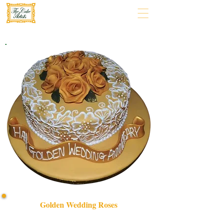
Golden Wedding Roses
Celebrate enduring love with our bespoke Golden