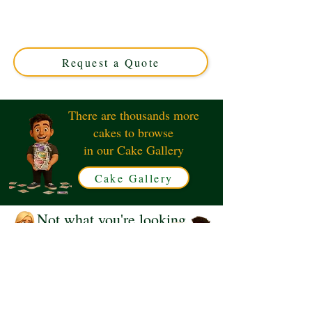
custom creation perfect for any celebration. Handcrafted
in Solihull, West Midlands, this charming cake features
adorable bears exchanging gifts, making every occasion
extra special.
Request a Quote
There are thousands more
cakes to browse
in our Cake Gallery
Cake Gallery
Not what you're looking
for?
Request a Quote