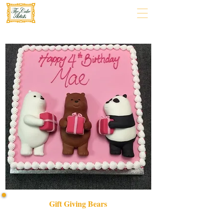
Gift Giving Bears
Delight in our bespoke Gift Giving Bears cake, a luxury