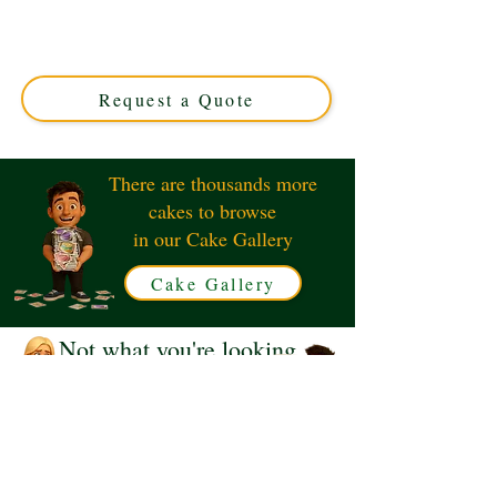
Geography Graduate cake! This luxury custom creation
features detailed maps and compasses, perfect for
marking your special day. Available in Solihull, West
Midlands – order your unique cake today!
Request a Quote
There are thousands more
cakes to browse
in our Cake Gallery
Cake Gallery
Not what you're looking
for?
Request a Quote