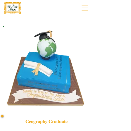
Geography Graduate
Celebrate your achievement with our bespoke