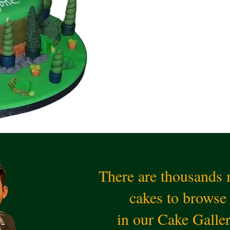
There are thousands
cakes to browse
in our Cake Galle