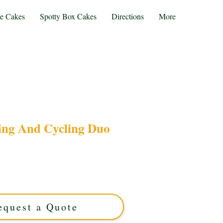
te Cakes
Spotty Box Cakes
Directions
More
ng And Cycling Duo
 with our bespoke Gardening and Cycling Duo
reation from Solihull, West Midlands, perfectly
 motifs with cycling elements for a unique,
personalised treat.
equest a Quote