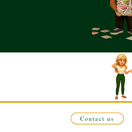
Contact us
Registered in ENGLAND