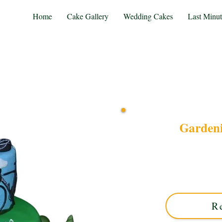
Home
Cake Gallery
Wedding Cakes
Last Minu
Gardeni
Celebrate your passions
cake! This luxury custom c
blends vibrant garden
R