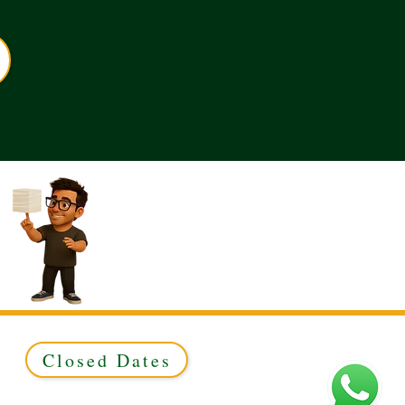
Closed Dates
ed to Green & Gold Ltd