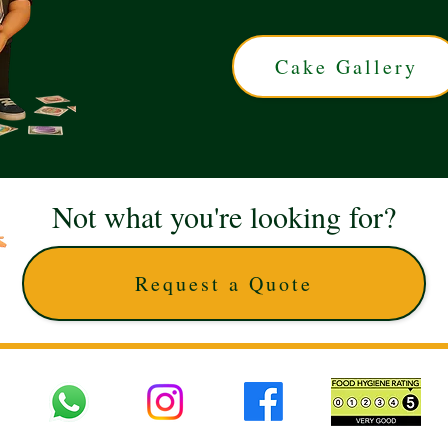
Cake Gallery
Not what you're looking for?
Request a Quote
 UK © 2025 The Cake Artists. Brand and website owned by DD25 LTD and licens