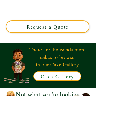
crafted in Solihull, West Midlands. This luxury custom
cake features intricate floral designs and charming
garden details, perfect for any special occasion. Order
your unique edible masterpiece today!
Request a Quote
There are thousands more
cakes to browse
in our Cake Gallery
Cake Gallery
Not what you're looking
for?
Request a Quote