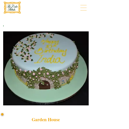
Garden House
Delight in our bespoke Garden House cake, expertly