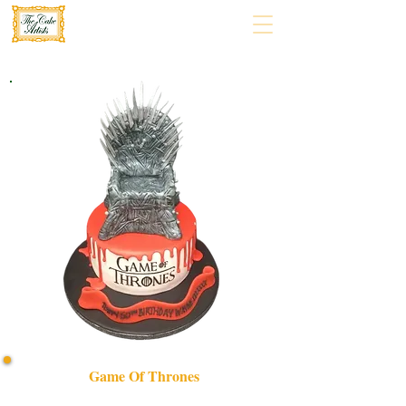
Game Of Thrones
Indulge in a bespoke Game of Thrones luxury cake,