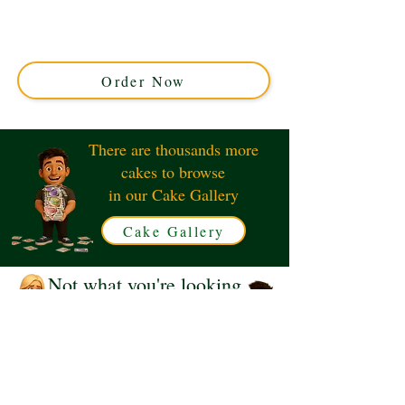
expertly crafted in Solihull, West Midlands. Perfect for
fans, this custom cake features iconic designs, blending
rich flavours with stunning detail for your ultimate
celebration.
Order Now
There are thousands more
cakes to browse
in our Cake Gallery
Cake Gallery
Not what you're looking
for?
Request a Quote