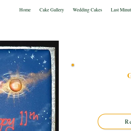
Home
Cake Gallery
Wedding Cakes
Last Minu
G
Discover our bespoke G
blending cosmic colou
celebration, crafted wit
unique 
R