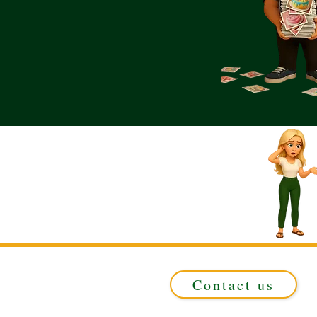
Contact us
Registered in ENGLAND