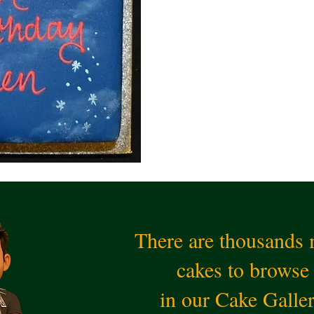
There are thousands
cakes to browse
in our Cake Galle