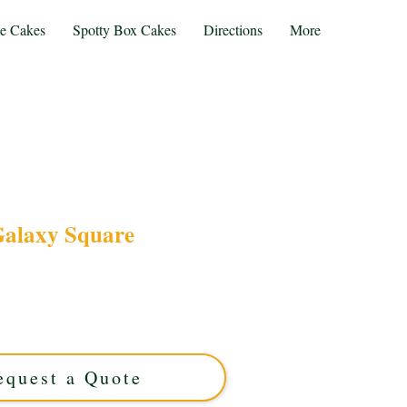
te Cakes
Spotty Box Cakes
Directions
More
alaxy Square
alaxy Square cake, a luxury custom creation
rs and sleek square design. Perfect for any
h care in Solihull, West Midlands. Order your
galaxy-inspired treat today!
equest a Quote