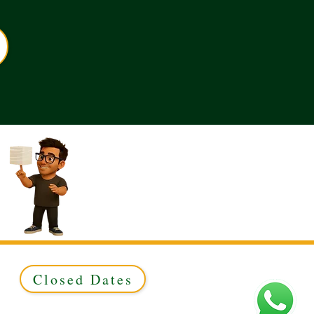
Closed Dates
ed to Green & Gold Ltd