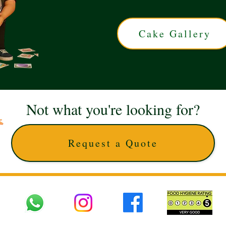
Cake Gallery
Not what you're looking for?
Request a Quote
 UK © 2025 The Cake Artists. Brand and website owned by DD25 LTD and licens