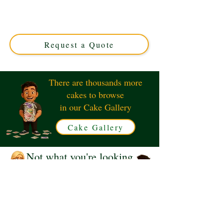
expertly crafted in Solihull, West Midlands. Perfect for
unique celebrations, this custom design blends artistry
and flavour for an unforgettable treat. Order your
personalised masterpiece today!
Request a Quote
There are thousands more
cakes to browse
in our Cake Gallery
Cake Gallery
Not what you're looking
for?
Request a Quote