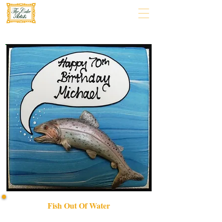
Fish Out Of Water
Discover our bespoke "Fish Out of Water" luxury cake,