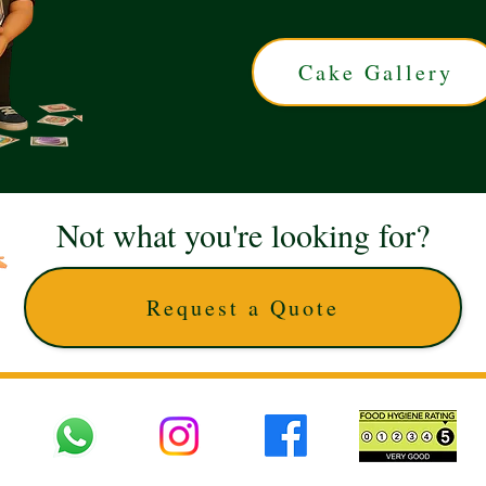
Cake Gallery
Not what you're looking for?
Request a Quote
 UK © 2025 The Cake Artists. Brand and website owned by DD25 LTD and licens