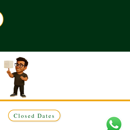
Closed Dates
ed to Green & Gold Ltd