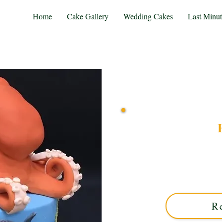
Home
Cake Gallery
Wedding Cakes
Last Minu
Delight in a bespoke Findi
Midlands. This luxury cust
perfect for unforgett
R