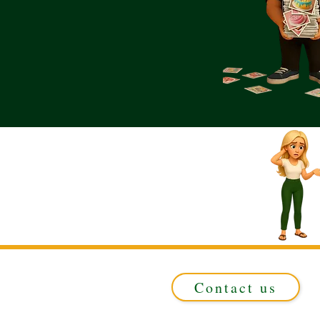
Contact us
Registered in ENGLAND