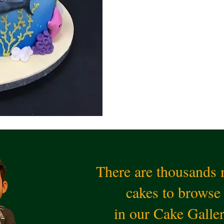
There are thousands
cakes to browse
in our Cake Galle