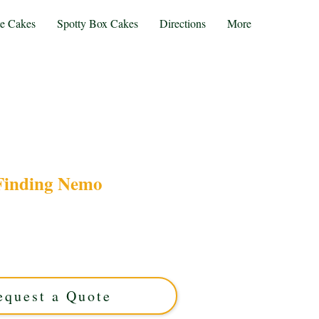
te Cakes
Spotty Box Cakes
Directions
More
Finding Nemo
ng Nemo cake, expertly crafted in Solihull, West
om cake features vibrant ocean-themed designs,
able celebrations. Order your unique edible
masterpiece today!
equest a Quote