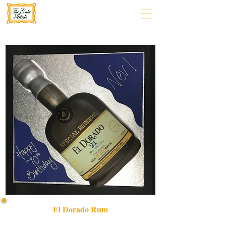
El Dorado Rum
Indulge in our bespoke El Dorado RUM cake, a luxury