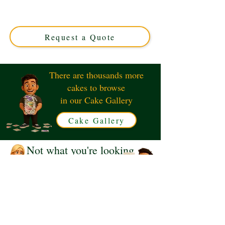
custom creation infused with rich rum flavours. Perfect
for celebrations in Solihull, West Midlands. Elevate your
event with this exquisite, handcrafted delight today!
Request a Quote
There are thousands more
cakes to browse
in our Cake Gallery
Cake Gallery
Not what you're looking
for?
Request a Quote