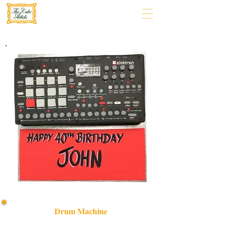
Drum Machine
Experience luxury with our bespoke Drum Machine