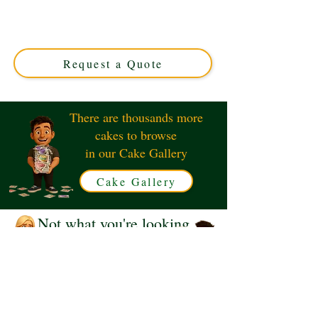
cake, expertly crafted in Solihull, West Midlands. Perfect
for music lovers, this custom cake combines intricate
design with delicious flavours for an unforgettable
celebration.
Request a Quote
There are thousands more
cakes to browse
in our Cake Gallery
Cake Gallery
Not what you're looking
for?
Request a Quote