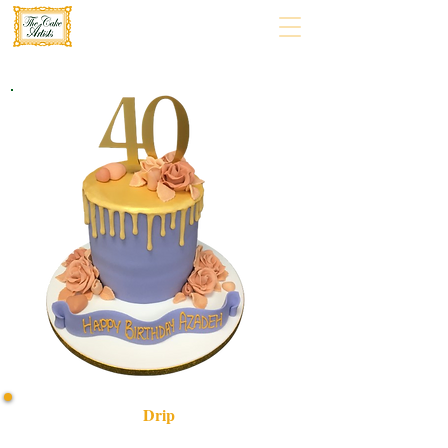
Drip
Indulge in a bespoke luxury Drip cake, expertly crafted