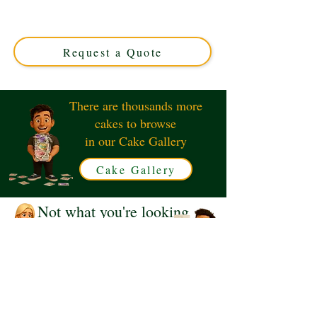
in Solihull, West Midlands. Perfect for any celebration,
our custom drip cakes combine rich flavours with
stunning, glossy drips for a show-stopping centrepiece.
Request a Quote
There are thousands more
cakes to browse
in our Cake Gallery
Cake Gallery
Not what you're looking
for?
Request a Quote