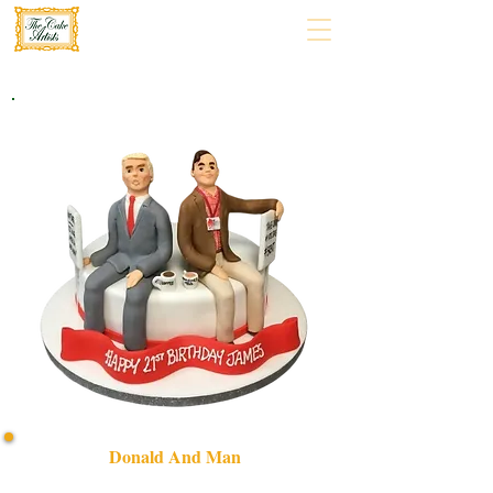
Donald And Man
Celebrate in style with our bespoke "Donald and Man"