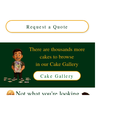
luxury cake, crafted to perfection in Solihull, West
Midlands. Custom-designed for unforgettable moments,
this unique cake blends creativity and flavour for your
special occasion.
Request a Quote
There are thousands more
cakes to browse
in our Cake Gallery
Cake Gallery
Not what you're looking
for?
Request a Quote