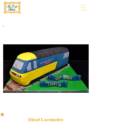
Diesel Locomotive
Discover our bespoke Diesel Locomotive cake, expertly