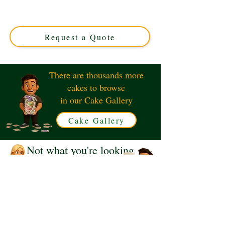
crafted in Solihull, West Midlands. This luxury custom
cake perfectly captures the power and charm of classic
trains, ideal for enthusiasts and special occasions.
Request a Quote
There are thousands more
cakes to browse
in our Cake Gallery
Cake Gallery
Not what you're looking
for?
Request a Quote