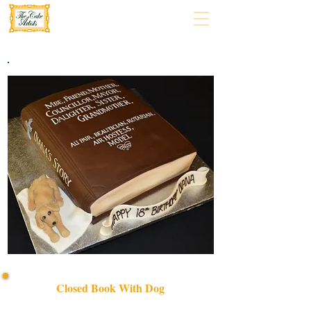
Closed Book With Dog
Discover our bespoke Closed Book With Dog cake, a