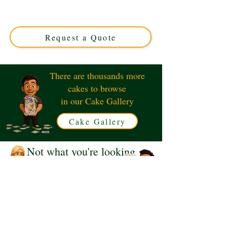
luxury custom creation perfect for book and dog lovers.
Handcrafted in Solihull, West Midlands, it’s an exquisite
edible masterpiece tailored just for you.
Request a Quote
There are thousands more
cakes to browse
in our Cake Gallery
Cake Gallery
Not what you're looking
for?
Request a Quote