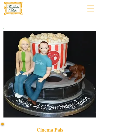
Cinema Pals
Delight in our bespoke CINEMA PALS cake, crafted