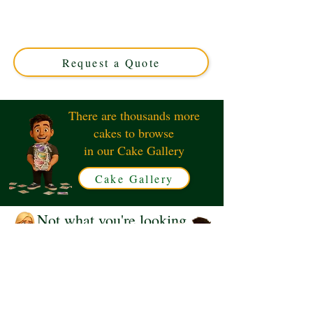
with luxury detail in Solihull, West Midlands. Perfect for
movie lovers, this custom cake combines fun and flavour
for unforgettable celebrations. Order your unique
cinema-themed treat today!
Request a Quote
There are thousands more
cakes to browse
in our Cake Gallery
Cake Gallery
Not what you're looking
for?
Request a Quote