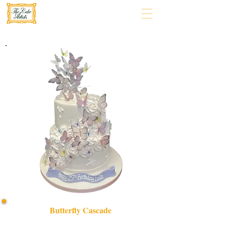
Butterfly Cascade
Indulge in our bespoke Butterfly Cascade cake, a luxury