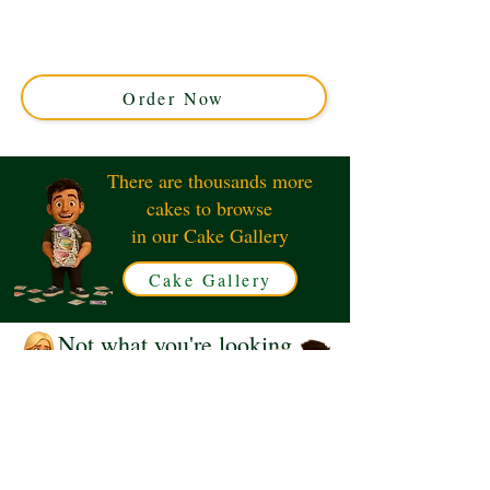
custom creation from Solihull, West Midlands. Featuring
delicate sugar butterflies gracefully cascading over
smooth fondant, it’s perfect for elegant celebrations.
Order your unique masterpiece today!
Order Now
There are thousands more
cakes to browse
in our Cake Gallery
Cake Gallery
Not what you're looking
for?
Request a Quote