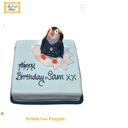
British Gas Penguin
Delight in a bespoke British Gas Penguin cake, expertly