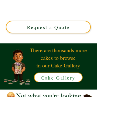
crafted in Solihull, West Midlands. This luxury custom
cake perfectly blends charm and flavour, ideal for
corporate events or unique celebrations. Order your
exclusive design today!
Request a Quote
There are thousands more
cakes to browse
in our Cake Gallery
Cake Gallery
Not what you're looking
for?
Request a Quote