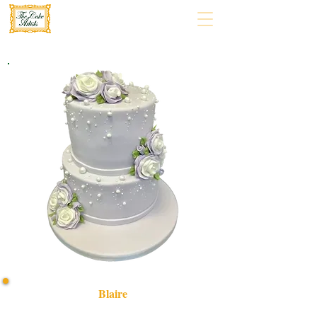
Blaire
Indulge in a bespoke Blaire cake, crafted with luxury