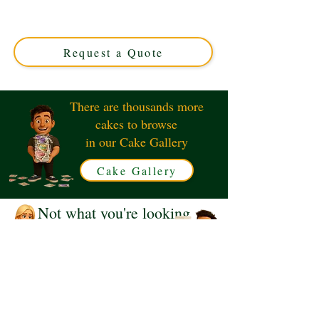
and elegance in Solihull, West Midlands. Perfect for any
celebration, this custom cake combines exquisite design
with rich flavours to make your event unforgettable.
Request a Quote
There are thousands more
cakes to browse
in our Cake Gallery
Cake Gallery
Not what you're looking
for?
Request a Quote