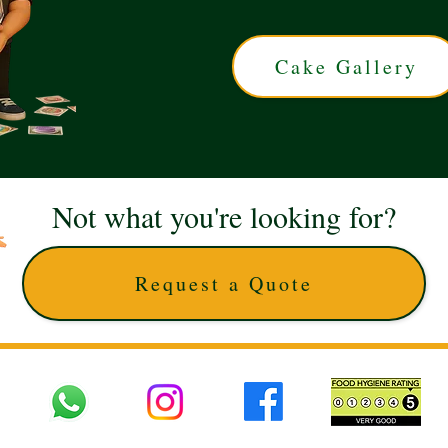
Cake Gallery
Not what you're looking for?
Request a Quote
 UK © 2025 The Cake Artists. Brand and website owned by DD25 LTD and licens