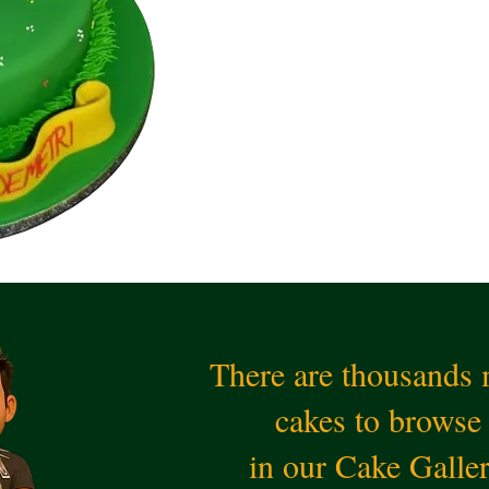
There are thousands
cakes to browse
in our Cake Galle