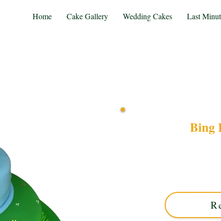
Home
Cake Gallery
Wedding Cakes
Last Minu
Bing 
Delight in our bespo
crafted in Solihull, West
favourite duo to life 
R