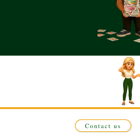
Contact us
Registered in ENGLAND