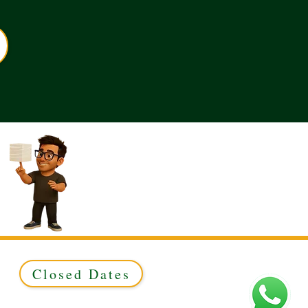
Closed Dates
ed to Green & Gold Ltd