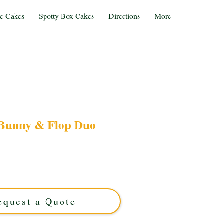
te Cakes
Spotty Box Cakes
Directions
More
Bunny & Flop Duo
ke BING BUNNY & FLOP DUO cake, expertly
 Midlands. This luxury custom cake brings your
with vibrant detail—perfect for unforgettable
celebrations!
equest a Quote