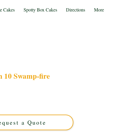
te Cakes
Spotty Box Cakes
Directions
More
n 10 Swamp-fire
 Ben 10 Swamp-Fire cake, expertly crafted in
is luxury custom cake features vibrant, detailed
, making any celebration unforgettable. Order
our unique cake today!
equest a Quote