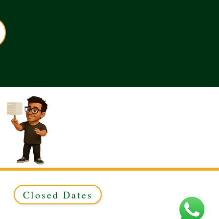
Closed Dates
ed to Green & Gold Ltd