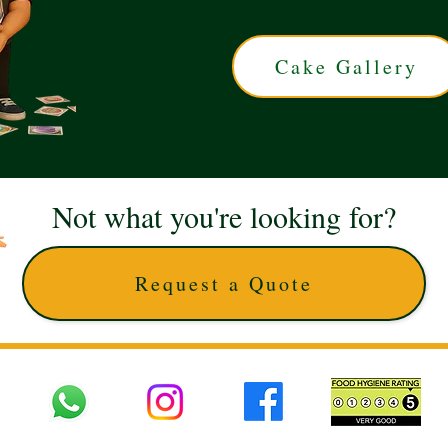
Cake Gallery
Not what you're looking for?
Request a Quote
 UK © 2025 The Cake Artists. Brand and website owned by DD25 LTD and licens