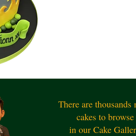
There are thousands
cakes to browse
in our Cake Galle