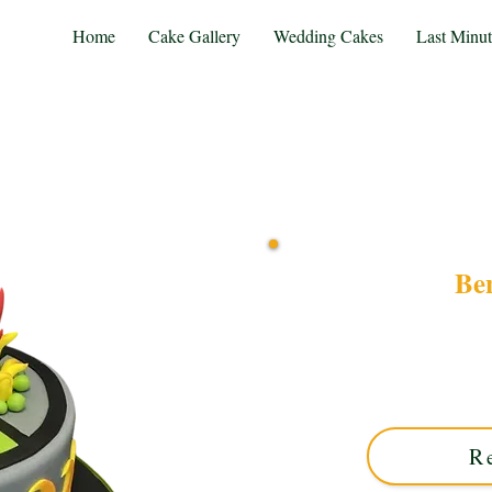
Home
Cake Gallery
Wedding Cakes
Last Minu
Be
Delight in our bespoke
Solihull, West Midlands. Th
designs perfect for fans
y
R