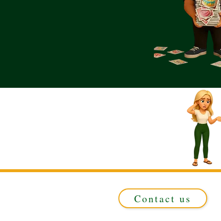
Contact us
Registered in ENGLAND