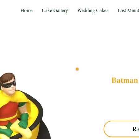
Home
Cake Gallery
Wedding Cakes
Last Minu
Batman 
Celebrate with a bespoke
luxury detail in Solihull, 
combines iconic superhero s
R