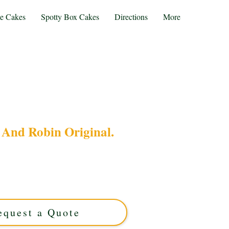
te Cakes
Spotty Box Cakes
Directions
More
And Robin Original.
 Batman and Robin Original cake, crafted with
West Midlands. Perfect for fans, this custom cake
tyle with delicious flavour for an unforgettable
treat.
equest a Quote