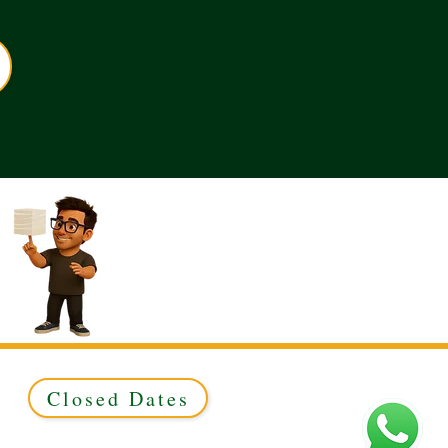
Closed Dates
ed to Green & Gold Ltd