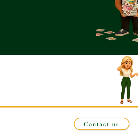
Contact us
Registered in ENGLAND