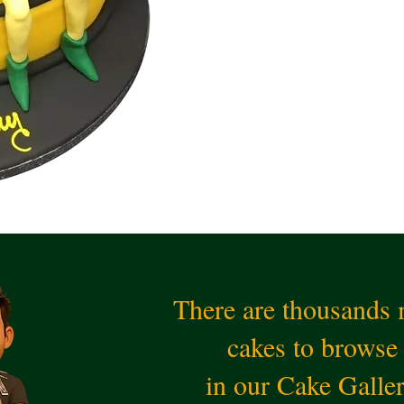
There are thousands
cakes to browse
in our Cake Galle