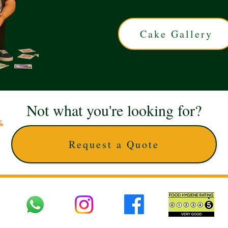
Cake Gallery
Not what you're looking for?
Request a Quote
 UK © 2025 The Cake Artists. Brand and website owned by DD25 LTD and licens