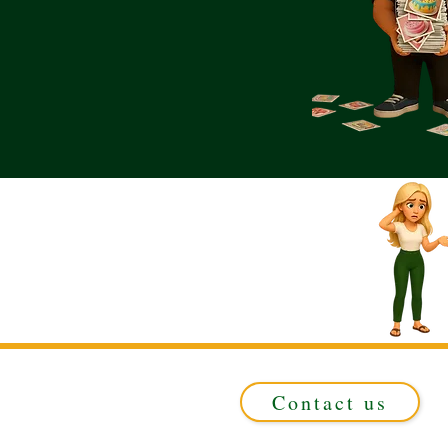
Contact us
Registered in ENGLAND