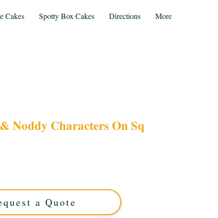
te Cakes
Spotty Box Cakes
Directions
More
& Noddy Characters On Sq
luxury cake featuring Balamory Bus & Noddy
gn. Perfect for kids’ parties in Solihull, West
ith vibrant details to make your celebration
truly special!
equest a Quote