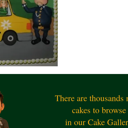
There are thousands
cakes to browse
in our Cake Galle