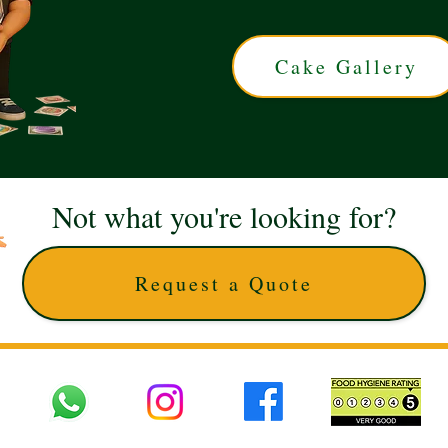
Cake Gallery
Not what you're looking for?
Request a Quote
 UK © 2025 The Cake Artists. Brand and website owned by DD25 LTD and licens