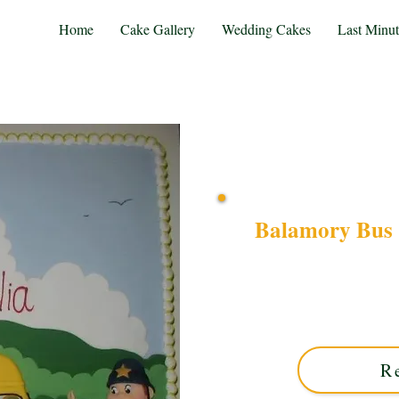
Home
Cake Gallery
Wedding Cakes
Last Minu
Balamory Bus 
Delight in a bespoke 
characters on square desi
Midlands. Custom-made w
R