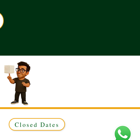
Closed Dates
ed to Green & Gold Ltd