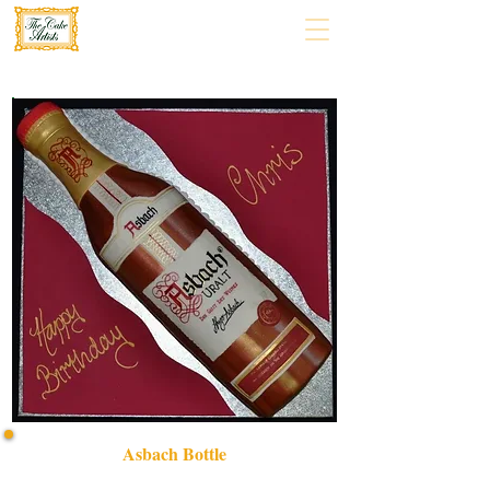
Asbach Bottle
Indulge in our bespoke Asbach bottle cake, expertly