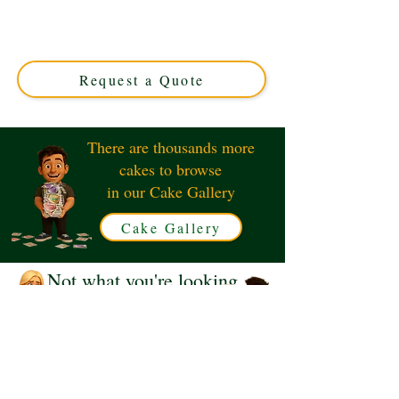
crafted for luxury celebrations in Solihull, West
Midlands. Custom-designed with exquisite detail, this
unique cake blends elegance and flavour for an
unforgettable treat.
Request a Quote
There are thousands more
cakes to browse
in our Cake Gallery
Cake Gallery
Not what you're looking
for?
Request a Quote