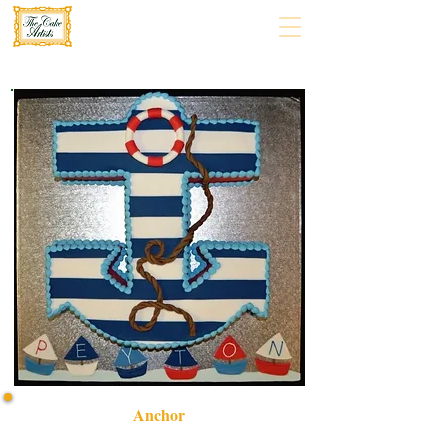
Anchor
Discover our bespoke Anchor cake, a luxury custom