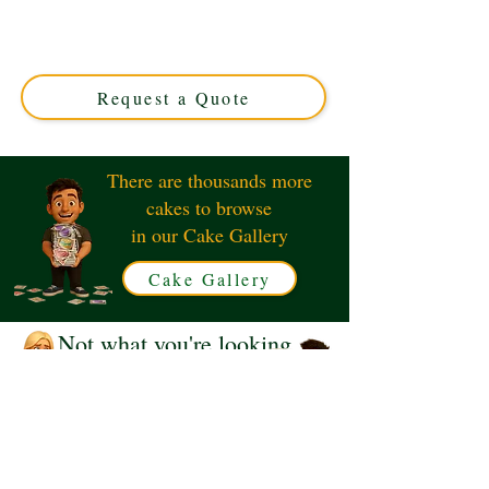
creation perfect for nautical celebrations. Expertly
crafted in Solihull, West Midlands, this elegant design
anchors your event with style and flavour. Order your
unique cake today!
Request a Quote
There are thousands more
cakes to browse
in our Cake Gallery
Cake Gallery
Not what you're looking
for?
Request a Quote