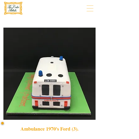
Ambulance 1970's Ford (3).
Celebrate in style with our bespoke Ambulance 1970's