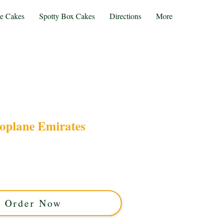
te Cakes
Spotty Box Cakes
Directions
More
oplane Emirates
oplane Emirates cake, crafted with luxury and
est Midlands. Perfect for aviation lovers, this
site design with rich flavours for your special
celebration.
Order Now