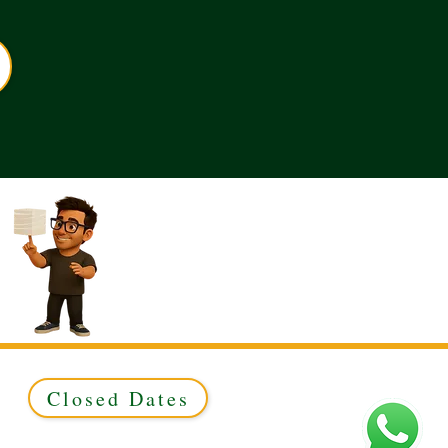
Closed Dates
ed to Green & Gold Ltd