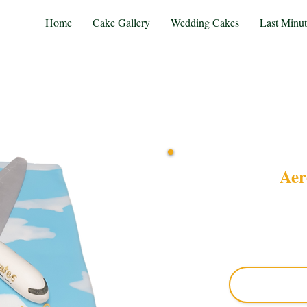
Home
Cake Gallery
Wedding Cakes
Last Minu
Aer
Indulge in a bespoke Aer
precision in Solihull, W
custom cake blends exqui