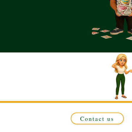
Contact us
Registered in ENGLAND