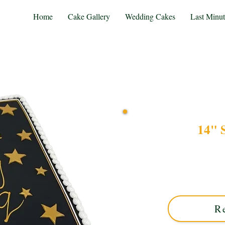
Home
Cake Gallery
Wedding Cakes
Last Minu
14" 
Celebrate in style with ou
custom creation features
crafted to perfection in 
R