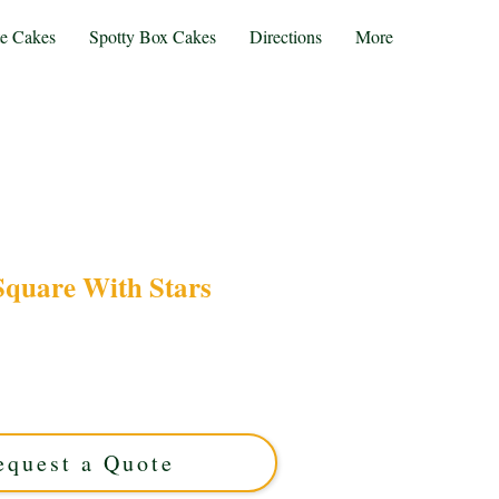
te Cakes
Spotty Box Cakes
Directions
More
Square With Stars
r bespoke 14 Square with Stars cake. This luxury
 elegant star accents on a chic square design,
Solihull, West Midlands. Perfect for memorable
milestones!
equest a Quote