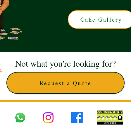
Cake Gallery
Not what you're looking for?
Request a Quote
 UK © 2025 The Cake Artists. Brand and website owned by DD25 LTD and licens