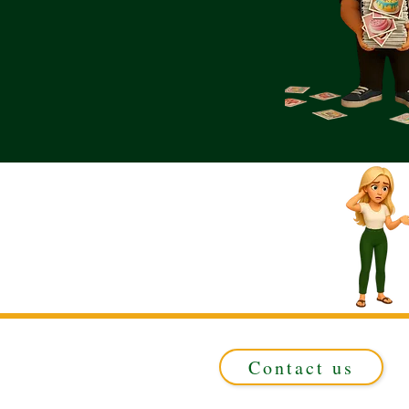
Contact us
Registered in ENGLAND