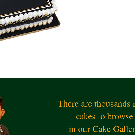
There are thousands
cakes to browse
in our Cake Galle