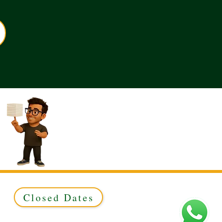
Closed Dates
ed to Green & Gold Ltd