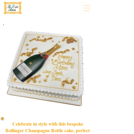
Celebrate in style with this bespoke
Bollinger Champagne Bottle cake, perfect