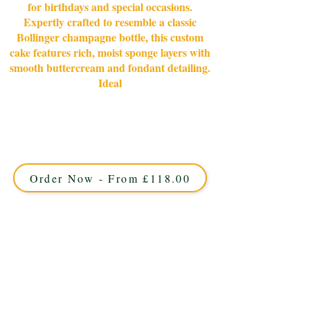
for birthdays and special occasions.
Expertly crafted to resemble a classic
Bollinger champagne bottle, this custom
cake features rich, moist sponge layers with
smooth buttercream and fondant detailing.
Ideal
Celebrate in style with our bespoke Bollinger
Champagne Bottle cake, crafted for luxury occasions in
Solihull, West Midlands. Custom-made with exquisite
detail, this elegant cake is perfect for unforgettable
celebrations.
Order Now - From £118.00
This cake offers approximately 40
portions and is available in 5 days.
12" Standard Depth Square. On a S14"
board.
Details: