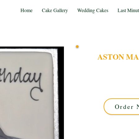
Home
Cake Gallery
Wedding Cakes
Last Minu
ASTON MA
Experience luxury with 
crafted in Solihull, We
iconic car on a sleek sq
Order 
This cake offers ap
available in 5 days.