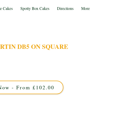
te Cakes
Spotty Box Cakes
Directions
More
RTIN DB5 ON SQUARE
our bespoke Aston Martin DB5 cake, expertly
st Midlands. This custom design captures the
uare base—perfect for stylish celebrations and
car enthusiasts alike.
Now - From £102.00
proximately 25 portions and is