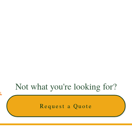
Not what you're looking for?
Request a Quote