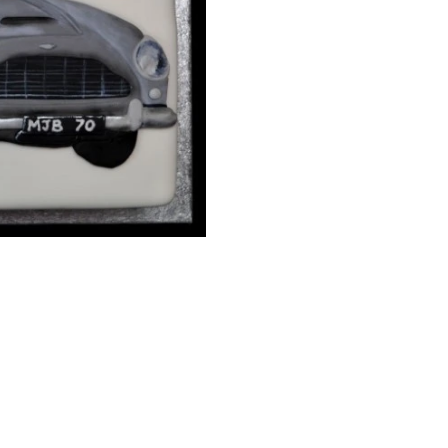
10" Standard Depth Sq
Details:
White cake with dark g
inscription. With suga