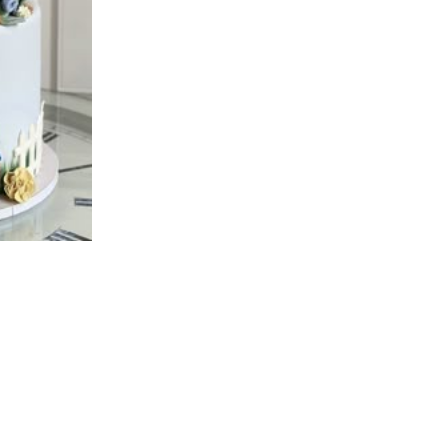
available in 5 days.
DD 8" & 6" Double De
Details:
Deep stacked Peter Rab
white, flower and bunti
Standing initial letter 
Cutout edible photo Pet
Blue foxgloves as shown
Based on image shown