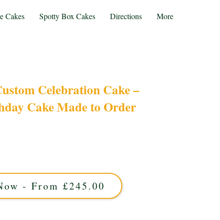
te Cakes
Spotty Box Cakes
Directions
More
Custom Celebration Cake –
thday Cake Made to Order
ry cake, crafted Just for You! Perfect for any
cakes from Solihull, West Midlands combine
delicious flavours. Celebrate uniquely with a
rsonalised masterpiece!
Now - From £245.00
proximately 40 portions and is