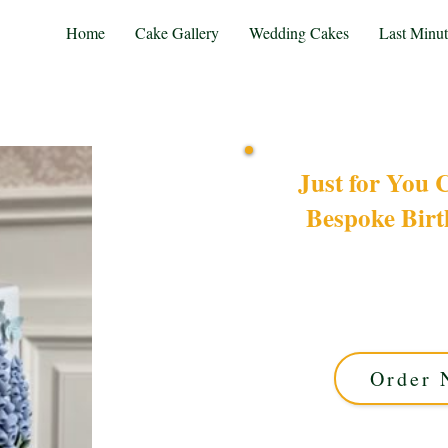
Home
Cake Gallery
Wedding Cakes
Last Minu
Just for You 
Bespoke Bir
Indulge in a bespoke luxu
occasion, our custom 
exquisite design with 
pe
Order 
This cake offers ap