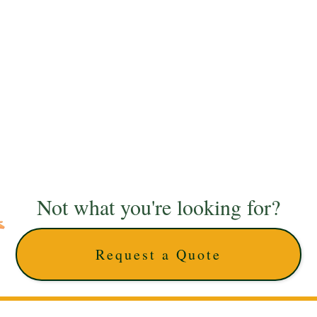
Not what you're looking for?
Request a Quote