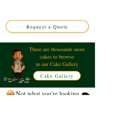
cake, expertly crafted in Solihull, West Midlands. This
custom cake combines elegance and style, perfect for
sophisticated celebrations. Order your luxury edible
masterpiece today!
Request a Quote
There are thousands more
cakes to browse
in our Cake Gallery
Cake Gallery
Not what you're looking
for?
Request a Quote