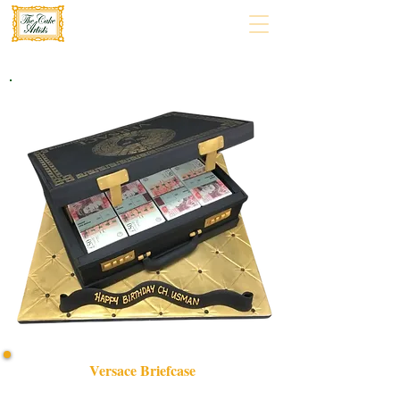
Versace Briefcase
Indulge in luxury with our bespoke Versace Briefcase