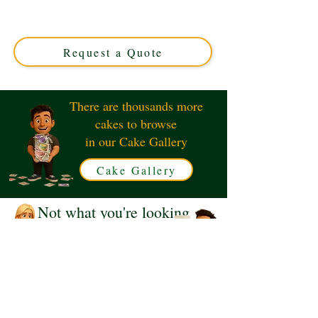
crafted with custom flavours and exquisite design.
Perfect for sweet celebrations in Solihull, West Midlands.
Order your unique, delicious masterpiece today!
Request a Quote
There are thousands more
cakes to browse
in our Cake Gallery
Cake Gallery
Not what you're looking
for?
Request a Quote