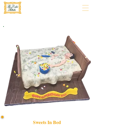
Sweets In Bed
Indulge in our bespoke "Sweets in Bed" luxury cake,