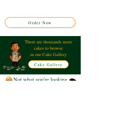
creation perfect for thrill-seekers. Crafted in Solihull,
West Midlands, this detailed design captures the
skateboarding vibe with vibrant, edible ramps and
figurines.
Order Now
There are thousands more
cakes to browse
in our Cake Gallery
Cake Gallery
Not what you're looking
for?
Request a Quote