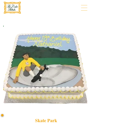
Skate Park
Discover our bespoke Skate Park cake, a luxury custom