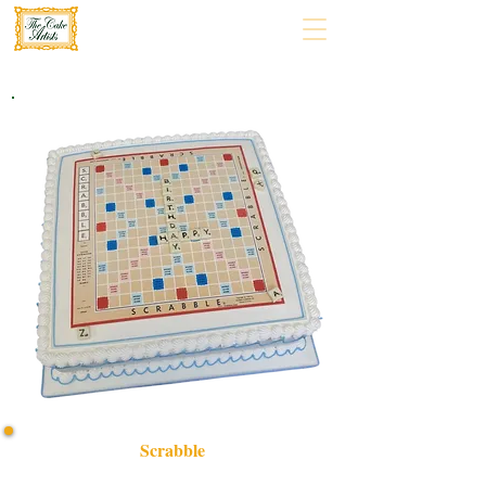
Scrabble
Delight in our bespoke Scrabble cake, expertly crafted in