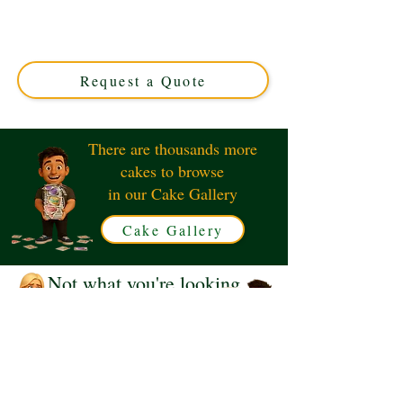
Solihull, West Midlands. This luxury custom cake
features edible letter tiles for a personalised, playful treat
perfect for any celebration. Order your unique design
today!
Request a Quote
There are thousands more
cakes to browse
in our Cake Gallery
Cake Gallery
Not what you're looking
for?
Request a Quote