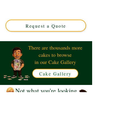
blending Japan and UK charm. This luxury custom cake
from Solihull, West Midlands, features vibrant Pikachu
and iconic post box designs—perfect for unique, themed
celebrations.
Request a Quote
There are thousands more
cakes to browse
in our Cake Gallery
Cake Gallery
Not what you're looking
for?
Request a Quote