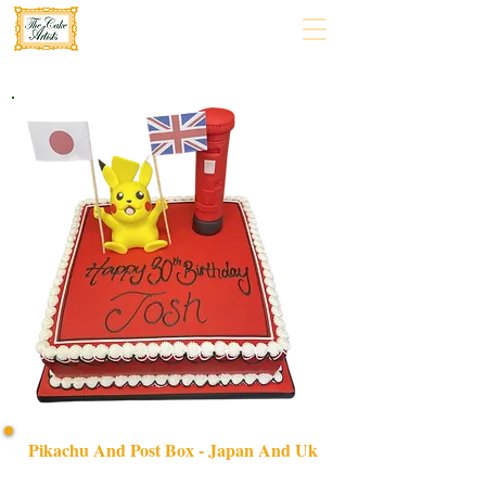
Pikachu And Post Box - Japan And Uk
Celebrate with our bespoke Pikachu and Post Box cake,