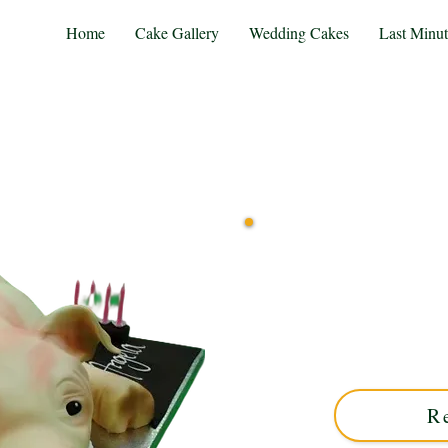
Home
Cake Gallery
Wedding Cakes
Last Minu
Delight in our bespoke lu
Solihull, West Midlands. Cu
centerpiece for any cel
R