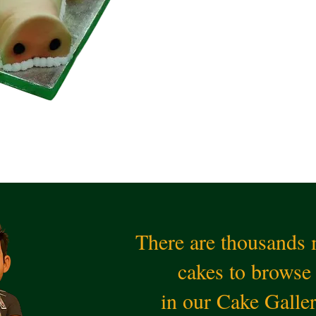
There are thousands
cakes to browse
in our Cake Galle