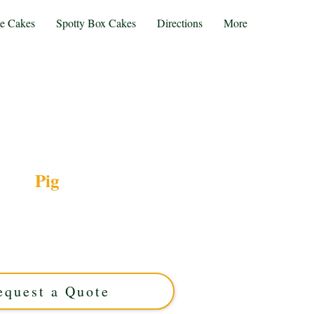
te Cakes
Spotty Box Cakes
Directions
More
Pig
xury Pig-themed cake, crafted to perfection in
stom-made with exquisite detail, it’s the perfect
ebration. Order your unique, handcrafted cake
today!
equest a Quote