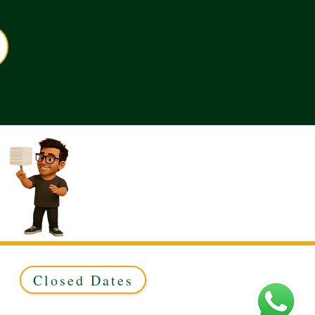
Closed Dates
ed to Green & Gold Ltd