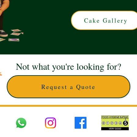
Cake Gallery
Not what you're looking for?
Request a Quote
 UK © 2025 The Cake Artists. Brand and website owned by DD25 LTD and licens