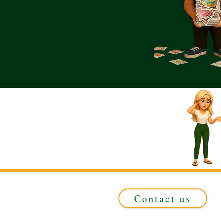
Contact us
Registered in ENGLAND